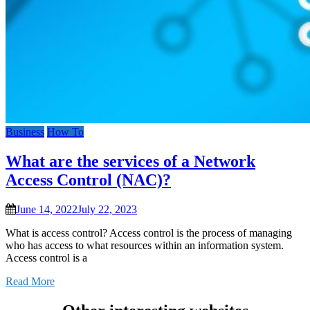
Business
How To
What are the services of a Network
Access Control (NAC)?
June 14, 2022
July 22, 2023
What is access control? Access control is the process of managing
who has access to what resources within an information system.
Access control is a
Read More