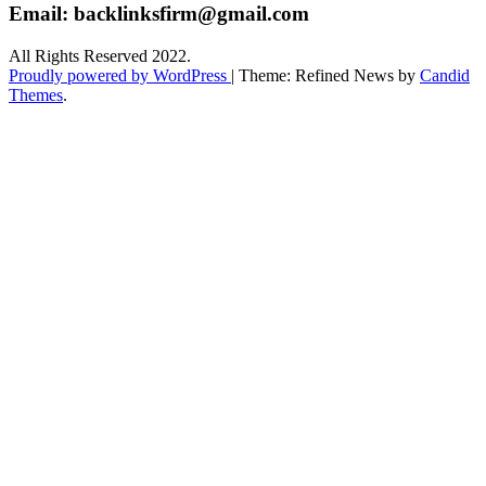
Email:
backlinksfirm@gmail.com
All Rights Reserved 2022.
Proudly powered by WordPress
|
Theme: Refined News by
Candid
Themes
.