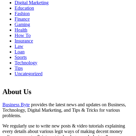
Digital Marketing
Education
Fashion
Finance
Gaming
Health
How To
Insurance
Law
Loan
Sports
Technology
Tips
Uncategorized
About Us
Business Byte
provides the latest news and updates on Business,
Technology, Digital Marketing, and Tips & Tricks for various
problems.
We regularly use to write new posts & video tutorials explaining
every details about various legit ways of making decent money