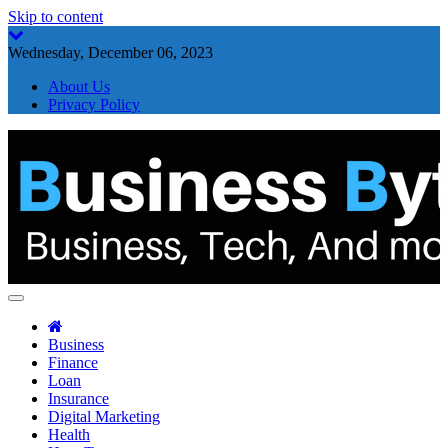
Skip to content
Wednesday, December 06, 2023
About Us
Privacy Policy
Business Byte
Business, Tech, And more
Business
Finance
Loan
Insurance
Digital Marketing
Health