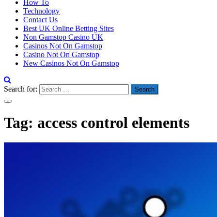
How To
Technology
Contact Us
Best UK Online Betting Sites
Non Gamstop Casino UK
Casinos Not On Gamstop
Casino Not On Gamstop
New Casinos Not On Gamstop
Search for:
Tag:
access control elements