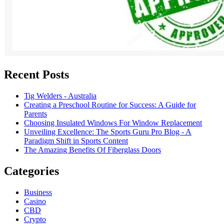
Recent Posts
Tig Welders - Australia
Creating a Preschool Routine for Success: A Guide for
Parents
Choosing Insulated Windows For Window Replacement
Unveiling Excellence: The Sports Guru Pro Blog - A
Paradigm Shift in Sports Content
The Amazing Benefits Of Fiberglass Doors
Categories
Business
Casino
CBD
Crypto