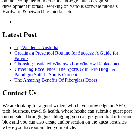
online , computer & internet technology , web design &
development tutorials , working on various software tutorials,
Hardware & networking tutorials etc.
Latest Post
Tig Welders - Australia
Creating a Preschool Routine for Success: A Guide for
Parents
Choosing Insulated Windows For Window Replacement
Unveiling Excellence: The Sports Guru Pro Blog - A
Paradigm Shift in Sports Content
The Amazing Benefits Of Fiberglass Doors
Contact Us
We are looking for a good writers who have knowledge on SEO,
tech, business, travel & health, where he/she can submit a guest post
on our site. Through guest blogging you can get good traffic to your
blog and you can also create author section on the guest post sites
where you have submitted your article.