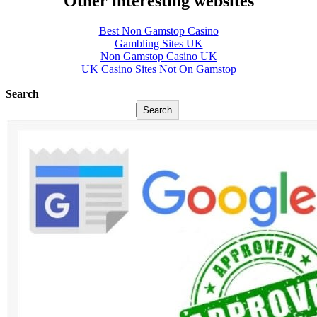
Other interesting websites
Best Non Gamstop Casino
Gambling Sites UK
Non Gamstop Casino UK
UK Casino Sites Not On Gamstop
Search
Search