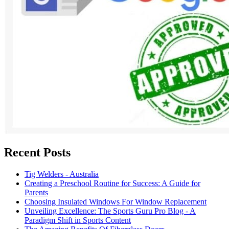
Recent Posts
Tig Welders - Australia
Creating a Preschool Routine for Success: A Guide for
Parents
Choosing Insulated Windows For Window Replacement
Unveiling Excellence: The Sports Guru Pro Blog - A
Paradigm Shift in Sports Content