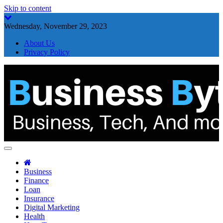
Skip to content
Wednesday, November 29, 2023
About Us
Privacy Policy
Business Byte
Business, Tech, And more
Business
Finance
Loan
Insurance
Digital Marketing
Health