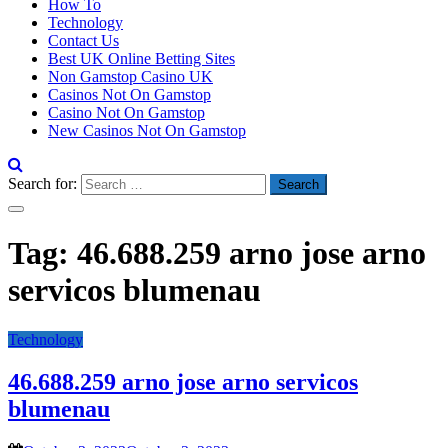
How To
Technology
Contact Us
Best UK Online Betting Sites
Non Gamstop Casino UK
Casinos Not On Gamstop
Casino Not On Gamstop
New Casinos Not On Gamstop
Search for:
Tag:
46.688.259 arno jose arno
servicos blumenau
Technology
46.688.259 arno jose arno servicos
blumenau