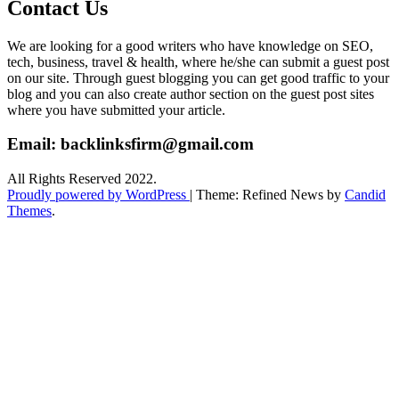
Contact Us
We are looking for a good writers who have knowledge on SEO,
tech, business, travel & health, where he/she can submit a guest post
on our site. Through guest blogging you can get good traffic to your
blog and you can also create author section on the guest post sites
where you have submitted your article.
Email:
backlinksfirm@gmail.com
All Rights Reserved 2022.
Proudly powered by WordPress
|
Theme: Refined News by
Candid
Themes
.