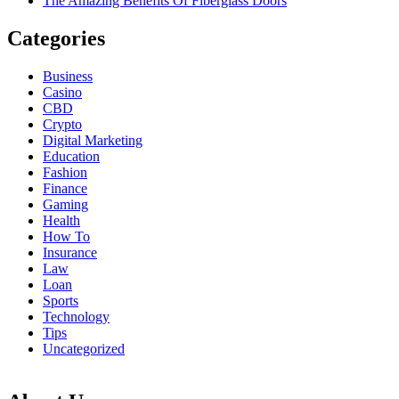
The Amazing Benefits Of Fiberglass Doors
Categories
Business
Casino
CBD
Crypto
Digital Marketing
Education
Fashion
Finance
Gaming
Health
How To
Insurance
Law
Loan
Sports
Technology
Tips
Uncategorized