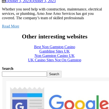
October 3, 2023
October 3, 2023
Whether you need help with construction, maintenance, electrical
services, or plumbing, Arno Jose Arno Servicos has got you
covered. The company’s team of skilled professionals
Read More
Other interesting websites
Best Non Gamstop Casino
Gambling Sites UK
Non Gamstop Casino UK
UK Casino Sites Not On Gamstop
Search
Search