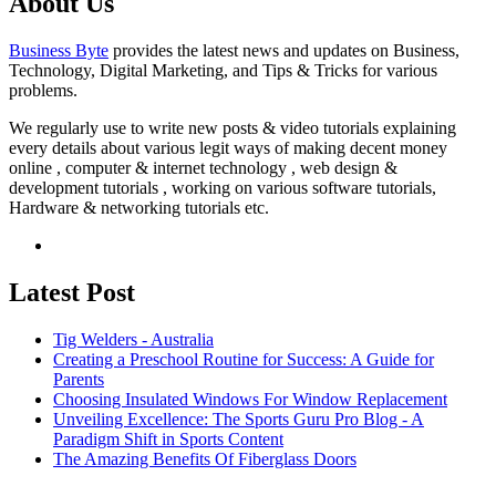
About Us
Business Byte
provides the latest news and updates on Business,
Technology, Digital Marketing, and Tips & Tricks for various
problems.
We regularly use to write new posts & video tutorials explaining
every details about various legit ways of making decent money
online , computer & internet technology , web design &
development tutorials , working on various software tutorials,
Hardware & networking tutorials etc.
Latest Post
Tig Welders - Australia
Creating a Preschool Routine for Success: A Guide for
Parents
Choosing Insulated Windows For Window Replacement
Unveiling Excellence: The Sports Guru Pro Blog - A
Paradigm Shift in Sports Content
The Amazing Benefits Of Fiberglass Doors