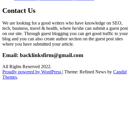
Contact Us
We are looking for a good writers who have knowledge on SEO,
tech, business, travel & health, where he/she can submit a guest post
on our site. Through guest blogging you can get good traffic to your
blog and you can also create author section on the guest post sites
where you have submitted your article.
Email:
backlinksfirm@gmail.com
All Rights Reserved 2022.
Proudly powered by WordPress
|
Theme: Refined News by
Candid
Themes
.