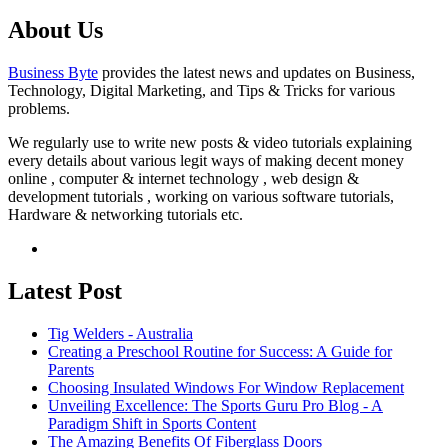
About Us
Business Byte
provides the latest news and updates on Business,
Technology, Digital Marketing, and Tips & Tricks for various
problems.
We regularly use to write new posts & video tutorials explaining
every details about various legit ways of making decent money
online , computer & internet technology , web design &
development tutorials , working on various software tutorials,
Hardware & networking tutorials etc.
Latest Post
Tig Welders - Australia
Creating a Preschool Routine for Success: A Guide for
Parents
Choosing Insulated Windows For Window Replacement
Unveiling Excellence: The Sports Guru Pro Blog - A
Paradigm Shift in Sports Content
The Amazing Benefits Of Fiberglass Doors