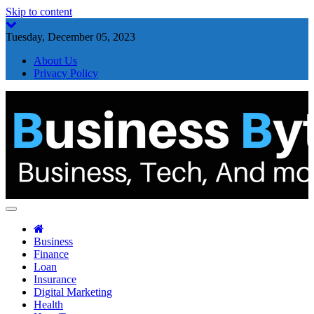
Skip to content
Tuesday, December 05, 2023
About Us
Privacy Policy
Business Byte
Business, Tech, And more
Business
Finance
Loan
Insurance
Digital Marketing
Health