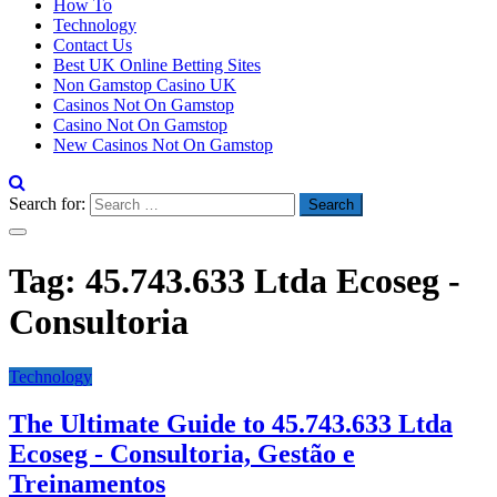
How To
Technology
Contact Us
Best UK Online Betting Sites
Non Gamstop Casino UK
Casinos Not On Gamstop
Casino Not On Gamstop
New Casinos Not On Gamstop
Search for:
Tag:
45.743.633 Ltda Ecoseg -
Consultoria
Technology
The Ultimate Guide to 45.743.633 Ltda
Ecoseg - Consultoria, Gestão e
Treinamentos