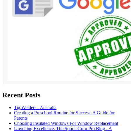
Recent Posts
Tig Welders - Australia
Creating a Preschool Routine for Success: A Guide for
Parents
Choosing Insulated Windows For Window Replacement
Unveiling Excellence: The Sports Guru Pro Blog - A