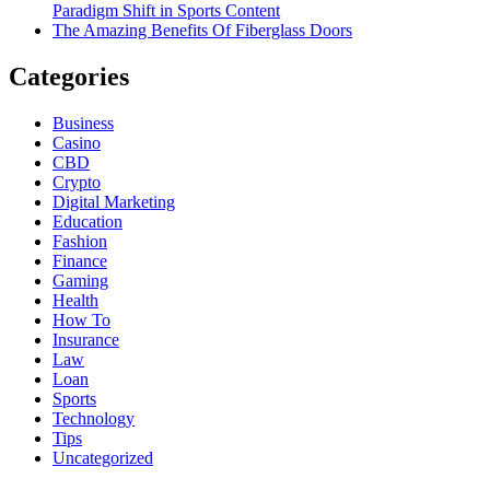
Paradigm Shift in Sports Content
The Amazing Benefits Of Fiberglass Doors
Categories
Business
Casino
CBD
Crypto
Digital Marketing
Education
Fashion
Finance
Gaming
Health
How To
Insurance
Law
Loan
Sports
Technology
Tips
Uncategorized