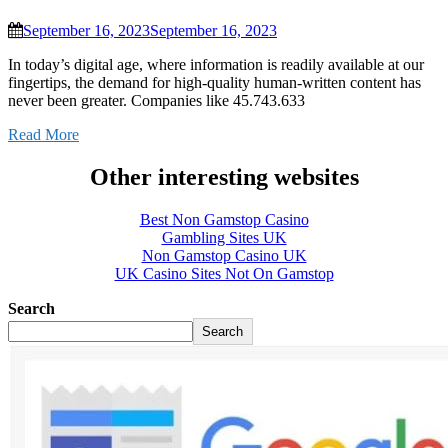
September 16, 2023
September 16, 2023
In today’s digital age, where information is readily available at our
fingertips, the demand for high-quality human-written content has
never been greater. Companies like 45.743.633
Read More
Other interesting websites
Best Non Gamstop Casino
Gambling Sites UK
Non Gamstop Casino UK
UK Casino Sites Not On Gamstop
Search
Search