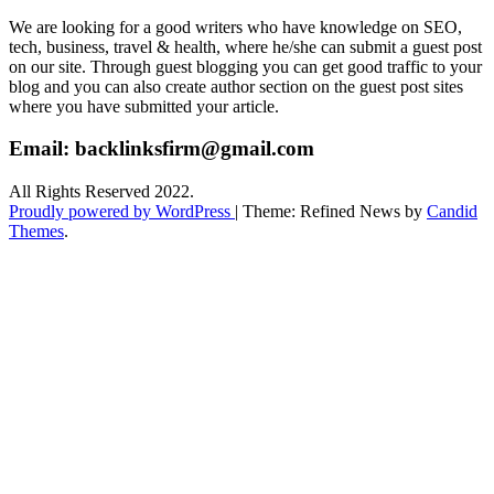
We are looking for a good writers who have knowledge on SEO,
tech, business, travel & health, where he/she can submit a guest post
on our site. Through guest blogging you can get good traffic to your
blog and you can also create author section on the guest post sites
where you have submitted your article.
Email:
backlinksfirm@gmail.com
All Rights Reserved 2022.
Proudly powered by WordPress
|
Theme: Refined News by
Candid
Themes
.