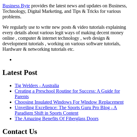
Business Byte
provides the latest news and updates on Business,
Technology, Digital Marketing, and Tips & Tricks for various
problems.
We regularly use to write new posts & video tutorials explaining
every details about various legit ways of making decent money
online , computer & internet technology , web design &
development tutorials , working on various software tutorials,
Hardware & networking tutorials etc.
Latest Post
Tig Welders - Australia
Creating a Preschool Routine for Success: A Guide for
Parents
Choosing Insulated Windows For Window Replacement
Unveiling Excellence: The Sports Guru Pro Blog - A
Paradigm Shift in Sports Content
The Amazing Benefits Of Fiberglass Doors
Contact Us