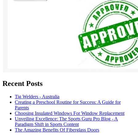
Recent Posts
Tig Welders - Australia
Creating a Preschool Routine for Success: A Guide for
Parents
Choosing Insulated Windows For Window Replacement
Unveiling Excellence: The Sports Guru Pro Blog - A
Paradigm Shift in Sports Content
The Amazing Benefits Of Fiberglass Doors