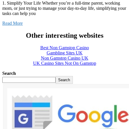
1. Simplify Your Life Whether you’re a full-time parent, working
mom, or just trying to manage your day-to-day life, simplifying your
tasks can help you
Read More
Other interesting websites
Best Non Gamstop Casino
Gambling Sites UK
Non Gamstop Casino UK
UK Casino Sites Not On Gamstop
Search
Search