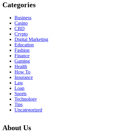
Categories
Business
Casino
CBD
Crypto
Digital Marketing
Education
Fashion
Finance
Gaming
Health
How To
Insurance
Law
Loan
Sports
Technology
Tips
Uncategorized
About Us