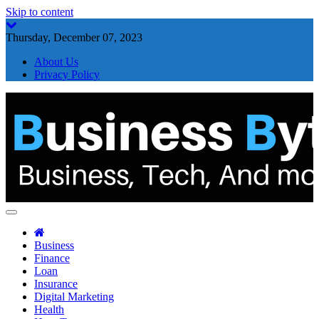
Skip to content
Thursday, December 07, 2023
About Us
Privacy Policy
Business Byte
Business, Tech, And more
Business
Finance
Loan
Insurance
Digital Marketing
Health