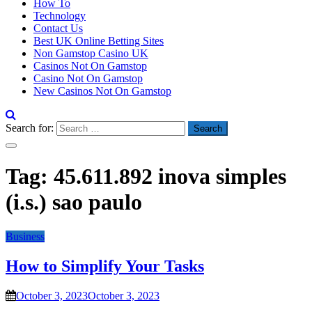
How To
Technology
Contact Us
Best UK Online Betting Sites
Non Gamstop Casino UK
Casinos Not On Gamstop
Casino Not On Gamstop
New Casinos Not On Gamstop
Search for:
Tag:
45.611.892 inova simples
(i.s.) sao paulo
Business
How to Simplify Your Tasks
October 3, 2023
October 3, 2023